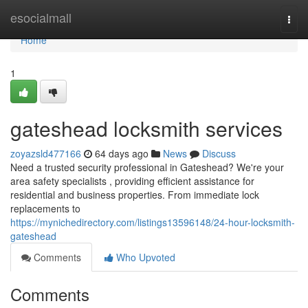
Home
esocialmall
Togg
navi
Home
1
gateshead locksmith services
zoyazsld477166
64 days ago
News
Discuss
Need a trusted security professional in Gateshead? We're your
area safety specialists , providing efficient assistance for
residential and business properties. From immediate lock
replacements to
https://mynichedirectory.com/listings13596148/24-hour-locksmith-
gateshead
Comments
Who Upvoted
Comments