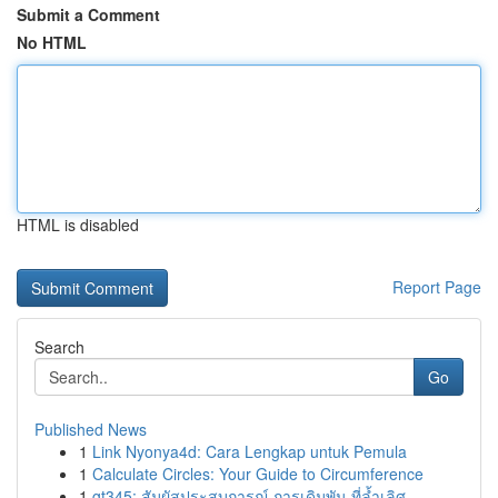
Submit a Comment
No HTML
HTML is disabled
Report Page
Search
Go
Published News
1
Link Nyonya4d: Cara Lengkap untuk Pemula
1
Calculate Circles: Your Guide to Circumference
1
gt345: สัมผัสประสบการณ์ การเดิมพัน ที่ล้ำเลิศ