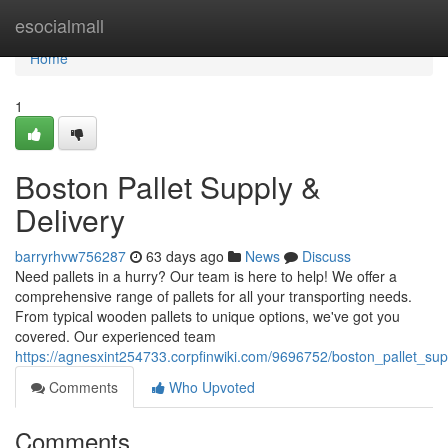
Home
esocialmall
Home
1
Boston Pallet Supply &
Delivery
barryrhvw756287
63 days ago
News
Discuss
Need pallets in a hurry? Our team is here to help! We offer a
comprehensive range of pallets for all your transporting needs.
From typical wooden pallets to unique options, we've got you
covered. Our experienced team
https://agnesxint254733.corpfinwiki.com/9696752/boston_pallet_sup
Comments
Who Upvoted
Comments