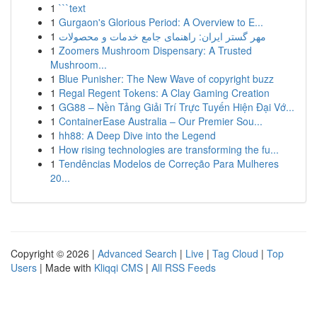
1
```text
1
Gurgaon's Glorious Period: A Overview to E...
1
مهر گستر ایران: راهنمای جامع خدمات و محصولات
1
Zoomers Mushroom Dispensary: A Trusted
Mushroom...
1
Blue Punisher: The New Wave of copyright buzz
1
Regal Regent Tokens: A Clay Gaming Creation
1
GG88 – Nền Tảng Giải Trí Trực Tuyến Hiện Đại Vớ...
1
ContainerEase Australia – Our Premier Sou...
1
hh88: A Deep Dive into the Legend
1
How rising technologies are transforming the fu...
1
Tendências Modelos de Correção Para Mulheres
20...
Copyright © 2026 |
Advanced Search
|
Live
|
Tag Cloud
|
Top
Users
| Made with
Kliqqi CMS
|
All RSS Feeds