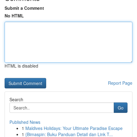
Submit a Comment
No HTML
HTML is disabled
Report Page
Search
Go
Published News
1
Maldives Holidays: Your Ultimate Paradise Escape
1
{Bimaspin: Buku Panduan Detail dan Link T...