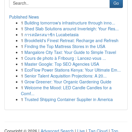
Go
Published News
1
Building tomorrow's infrastructure through inno...
1
Shed Slab Solutions around Inverleigh: Your Res...
1
การสมัครสมาชิก Lucabetasia
1
Brookfield's Finest Retreat: Recharge and Refresh
1
Finding the Top Mattress Stores in the USA
1
Mangalore City Taxi: Your Guide to Simple Travel
1
Cours de photo à Fribourg : Lancez-vous ...
1
Master Google: Top SEO Agencies USA
1
EcoFlow Power Stations Kenya: Your Ultimate Em...
1
Senior Talent Acquisition Projections: A 20...
1
Grow Greener: Your Organic Gardening Guide
1
Welcome the Mood: LED Candle Candles for a
Comf...
1
Trusted Shipping Container Supplier in America
Copyright © 2026 |
Advanced Search
|
Live
|
Tag Cloud
|
Top