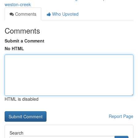
weston-creek
Comments
Who Upvoted
Comments
Submit a Comment
No HTML
HTML is disabled
Report Page
Search