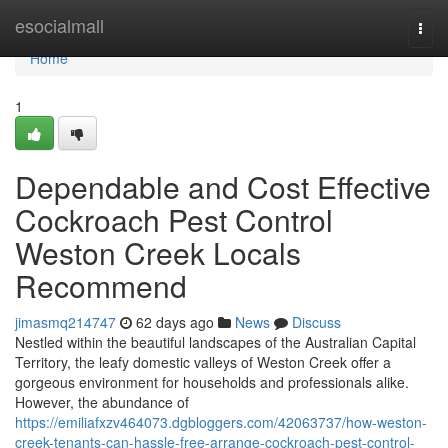
Home
esocialmall
Togg
navi
Home
1
Dependable and Cost Effective
Cockroach Pest Control
Weston Creek Locals
Recommend
jimasmq214747
62 days ago
News
Discuss
Nestled within the beautiful landscapes of the Australian Capital
Territory, the leafy domestic valleys of Weston Creek offer a
gorgeous environment for households and professionals alike.
However, the abundance of
https://emiliafxzv464073.dgbloggers.com/42063737/how-weston-
creek-tenants-can-hassle-free-arrange-cockroach-pest-control-