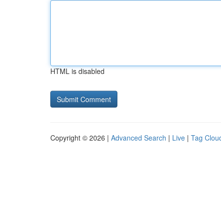
HTML is disabled
Copyright © 2026 |
Advanced Search
|
Live
|
Tag Clou