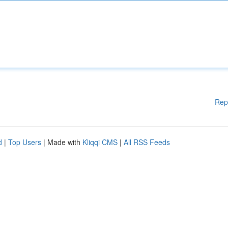
Rep
d
|
Top Users
| Made with
Kliqqi CMS
|
All RSS Feeds