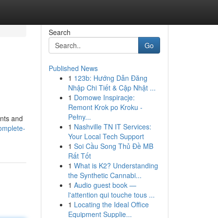
Search
Go
Published News
1
123b: Hướng Dẫn Đăng
Nhập Chi Tiết & Cập Nhật ...
1
Domowe Inspiracje:
Remont Krok po Kroku -
Pełny...
ents and
1
Nashville TN IT Services:
complete-
Your Local Tech Support
1
Soi Cầu Song Thủ Đề MB
Rất Tốt
1
What is K2? Understanding
the Synthetic Cannabi...
1
Audio guest book —
l'attention qui touche tous ...
1
Locating the Ideal Office
Equipment Supplie...