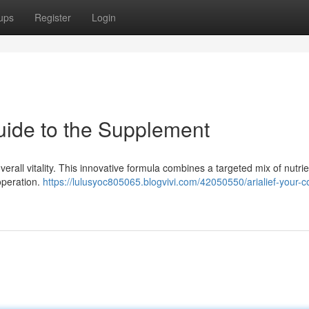
ups
Register
Login
uide to the Supplement
verall vitality. This innovative formula combines a targeted mix of nutri
operation.
https://lulusyoc805065.blogvivi.com/42050550/arialief-your-