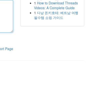
1
How to Download Threads
Videos: A Complete Guide
1
다낭 돈키호테: 베트남 여행
필수템 쇼핑 가이드
ort Page