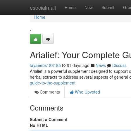
Home
esocialmall
Home
New
Submit
Gro
Home
1
Arialief: Your Complete G
tayaeebs183195
61 days ago
News
Discuss
Arialief is a powerful supplement designed to support o
herbal extracts to address several aspects of general 
guide-to-the-supplement
Comments
Who Upvoted
Comments
Submit a Comment
No HTML