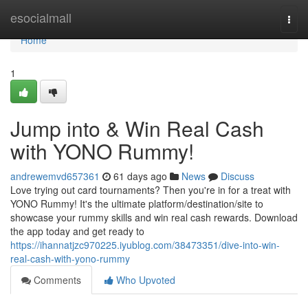
Home
esocialmall
Togg
navi
Home
1
Jump into & Win Real Cash
with YONO Rummy!
andrewemvd657361
61 days ago
News
Discuss
Love trying out card tournaments? Then you're in for a treat with
YONO Rummy! It's the ultimate platform/destination/site to
showcase your rummy skills and win real cash rewards. Download
the app today and get ready to
https://ihannatjzc970225.iyublog.com/38473351/dive-into-win-
real-cash-with-yono-rummy
Comments
Who Upvoted