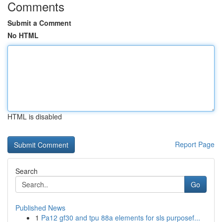
Comments
Submit a Comment
No HTML
HTML is disabled
Report Page
Search
Go
Published News
1
Pa12 gf30 and tpu 88a elements for sls purposef...