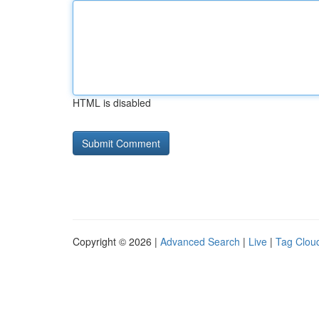
HTML is disabled
Copyright © 2026 |
Advanced Search
|
Live
|
Tag Clou