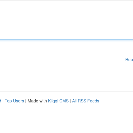
Rep
d
|
Top Users
| Made with
Kliqqi CMS
|
All RSS Feeds