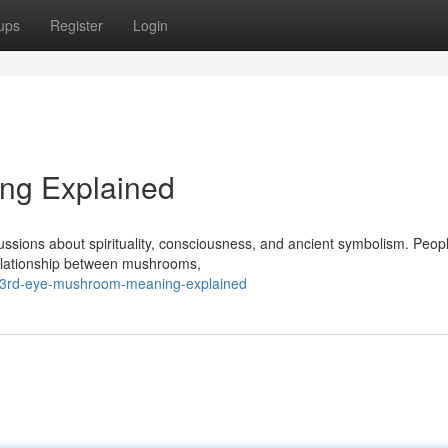
ups
Register
Login
ng Explained
ssions about spirituality, consciousness, and ancient symbolism. Peop
 relationship between mushrooms,
/3rd-eye-mushroom-meaning-explained