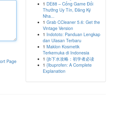
1
DE88 – Cổng Game Đổi
Thưởng Uy Tín, Đăng Ký
Nha...
1
Grab CCleaner 5.6: Get the
Vintage Version
1
Indototo: Panduan Lengkap
dan Ulasan Terbaru
1
Maklon Kosmetik
Terkemuka di Indonesia
1
{jb下水攻略：初学者必读
ort Page
1
{Ibuprofen: A Complete
Explanation