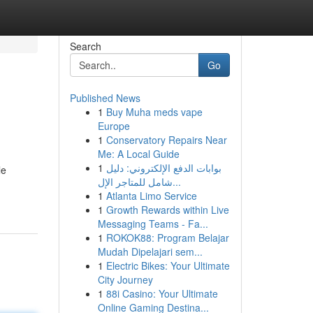
Search
Go
Published News
1
Buy Muha meds vape
Europe
1
Conservatory Repairs Near
Me: A Local Guide
1
بوابات الدفع الإلكتروني: دليل
le
شامل للمتاجر الإل...
1
Atlanta Limo Service
1
Growth Rewards within Live
Messaging Teams - Fa...
1
ROKOK88: Program Belajar
Mudah Dipelajari sem...
1
Electric Bikes: Your Ultimate
City Journey
1
88i Casino: Your Ultimate
Online Gaming Destina...