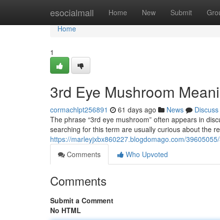
Home
esocialmall
Home
New
Submit
Gro
Home
1
3rd Eye Mushroom Meani
cormachlpt256891
61 days ago
News
Discuss
The phrase “3rd eye mushroom” often appears in discu
searching for this term are usually curious about the
https://marleyjxbx860227.blogdomago.com/39605055
Comments
Who Upvoted
Comments
Submit a Comment
No HTML