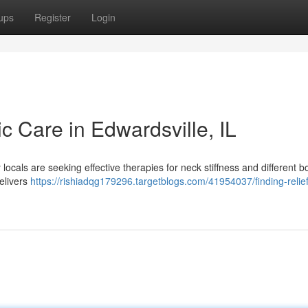
ups
Register
Login
ic Care in Edwardsville, IL
locals are seeking effective therapies for neck stiffness and different b
delivers
https://rishiadqg179296.targetblogs.com/41954037/finding-relief