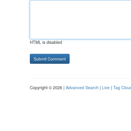
HTML is disabled
Copyright © 2026 |
Advanced Search
|
Live
|
Tag Clou