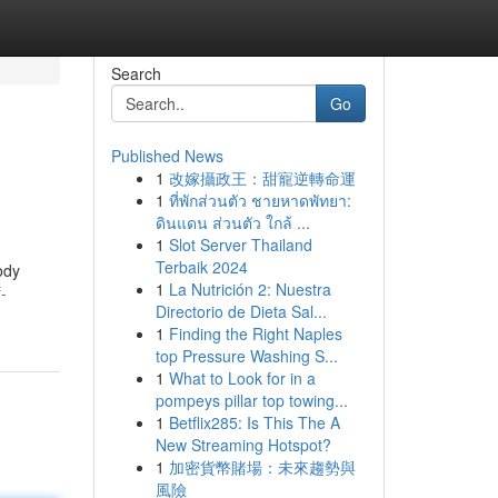
Search
Go
Published News
1
改嫁攝政王：甜寵逆轉命運
1
ที่พักส่วนตัว ชายหาดพัทยา:
ดินแดน ส่วนตัว ใกล้ ...
1
Slot Server Thailand
Terbaik 2024
ody
1
La Nutrición 2: Nuestra
-
Directorio de Dieta Sal...
1
Finding the Right Naples
top Pressure Washing S...
1
What to Look for in a
pompeys pillar top towing...
1
Betflix285: Is This The A
New Streaming Hotspot?
1
加密貨幣賭場：未來趨勢與
風險