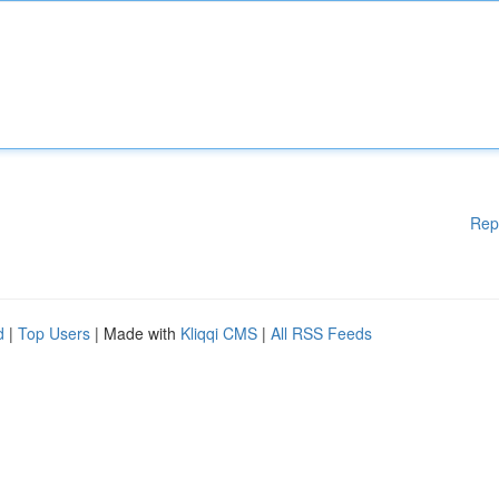
Rep
d
|
Top Users
| Made with
Kliqqi CMS
|
All RSS Feeds