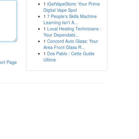
1
iGetVapeStore: Your Prime
Digital Vape Spot
1
7 People's Skills Machine
Learning Isn't A...
1
Local Heating Technicians :
Your Dependabl...
1
Concord Auto Glass: Your
Area Front Glass R...
1
Dos Pablo : Cette Guide
Ultime
ort Page