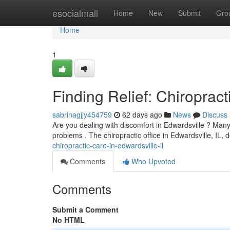
Home
esocialmall
Home
New
Submit
Gro
Home
1
Finding Relief: Chiropract
sabrinagjjy454759
62 days ago
News
Discuss
Are you dealing with discomfort in Edwardsville ? Many 
problems . The chiropractic office in Edwardsville, IL, 
chiropractic-care-in-edwardsville-il
Comments
Who Upvoted
Comments
Submit a Comment
No HTML