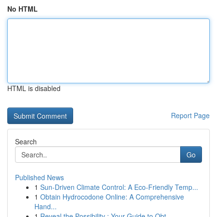
No HTML
HTML is disabled
Report Page
Search
Go
Published News
1
Sun-Driven Climate Control: A Eco-Friendly Temp...
1
Obtain Hydrocodone Online: A Comprehensive
Hand...
1
Reveal the Possibility : Your Guide to Obt...