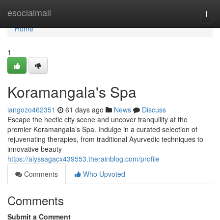
Home
esocialmall
Togg
navi
Home
1
Koramangala's Spa
iangozo462351
61 days ago
News
Discuss
Escape the hectic city scene and uncover tranquility at the
premier Koramangala’s Spa. Indulge in a curated selection of
rejuvenating therapies, from traditional Ayurvedic techniques to
innovative beauty
https://alyssagacx439553.therainblog.com/profile
Comments
Who Upvoted
Comments
Submit a Comment