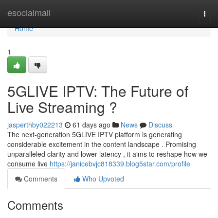
Home
esocialmall
Togg
navi
Home
1
5GLIVE IPTV: The Future of
Live Streaming ?
jasperthby022213
61 days ago
News
Discuss
The next-generation 5GLIVE IPTV platform is generating
considerable excitement in the content landscape . Promising
unparalleled clarity and lower latency , it aims to reshape how we
consume live
https://janicebvjc818339.blog5star.com/profile
Comments
Who Upvoted
Comments