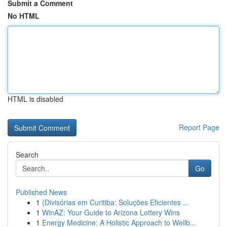
Submit a Comment
No HTML
HTML is disabled
Report Page
Search
Go
Published News
1
{Divisórias em Curitiba: Soluções Eficientes ...
1
WinAZ: Your Guide to Arizona Lottery Wins
1
Energy Medicine: A Holistic Approach to Wellb...