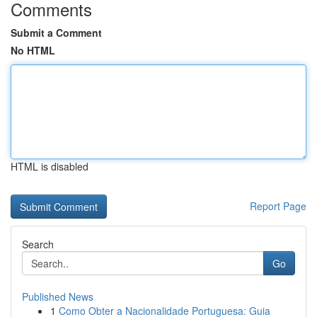
Comments
Submit a Comment
No HTML
HTML is disabled
Report Page
Search
Go
Published News
1
Como Obter a Nacionalidade Portuguesa: Guia