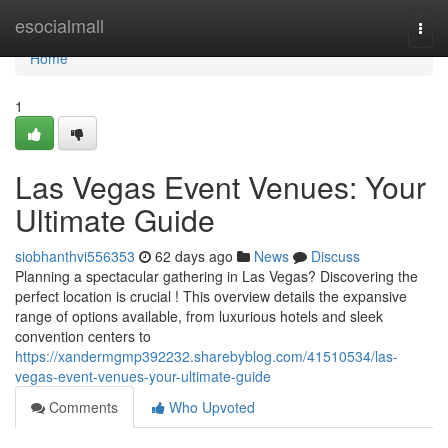
Home
esocialmall
Togg
navi
Home
1
Las Vegas Event Venues: Your
Ultimate Guide
siobhanthvi556353
62 days ago
News
Discuss
Planning a spectacular gathering in Las Vegas? Discovering the
perfect location is crucial ! This overview details the expansive
range of options available, from luxurious hotels and sleek
convention centers to
https://xandermgmp392232.sharebyblog.com/41510534/las-
vegas-event-venues-your-ultimate-guide
Comments
Who Upvoted