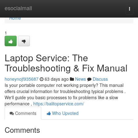
Home
esocialmall
Togg
navi
Home
1
Laptop Service: The
Troubleshooting & Fix Manual
honeynojf935687
63 days ago
News
Discuss
Is your portable computer not working properly? This manual
offers crucial information for troubleshooting typical problems .
We'll guide you basic processes to fix problems like a slow
performance ,
https://balitopservice.com/
Comments
Who Upvoted
Comments