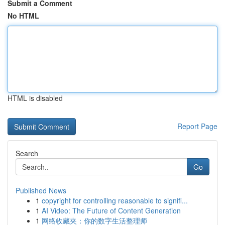
Submit a Comment
No HTML
HTML is disabled
Report Page
Search
Go
Published News
1
copyright for controlling reasonable to signifi...
1
AI Video: The Future of Content Generation
1
网络收藏夹：你的数字生活整理师