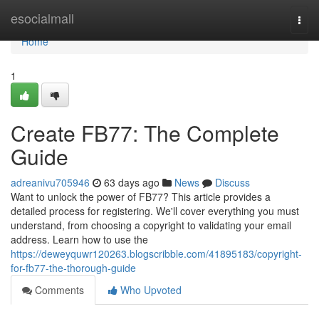
Home
esocialmall
Togg
navi
Home
1
Create FB77: The Complete
Guide
adreanivu705946
63 days ago
News
Discuss
Want to unlock the power of FB77? This article provides a
detailed process for registering. We'll cover everything you must
understand, from choosing a copyright to validating your email
address. Learn how to use the
https://deweyquwr120263.blogscribble.com/41895183/copyright-
for-fb77-the-thorough-guide
Comments
Who Upvoted