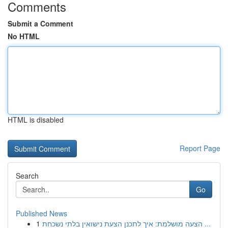
Comments
Submit a Comment
No HTML
HTML is disabled
Report Page
Search
Go
Published News
1
הצעה מושלמת: איך לתכנן הצעת נישואין בלתי נשכחת ...