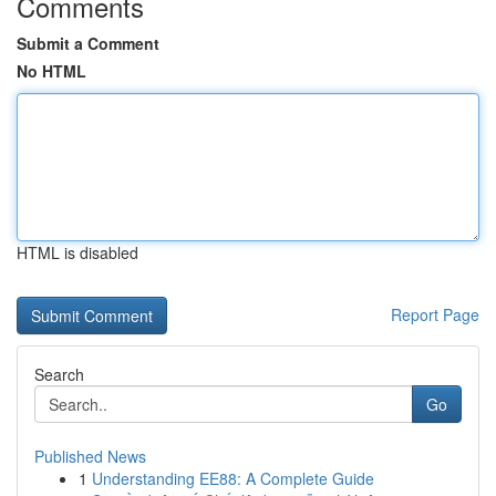
Comments
Submit a Comment
No HTML
HTML is disabled
Report Page
Search
Go
Published News
1
Understanding EE88: A Complete Guide