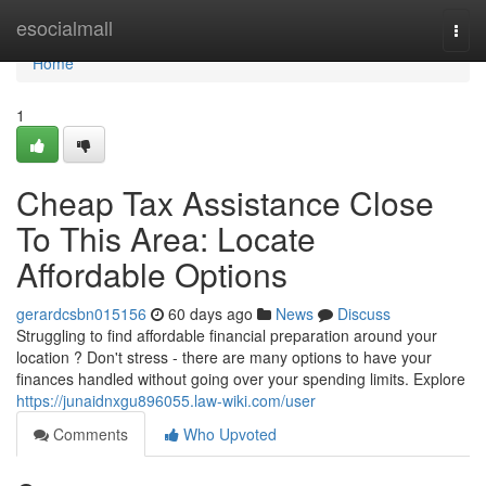
Home
esocialmall
Togg
navi
Home
1
Cheap Tax Assistance Close
To This Area: Locate
Affordable Options
gerardcsbn015156
60 days ago
News
Discuss
Struggling to find affordable financial preparation around your
location ? Don't stress - there are many options to have your
finances handled without going over your spending limits. Explore
https://junaidnxgu896055.law-wiki.com/user
Comments
Who Upvoted