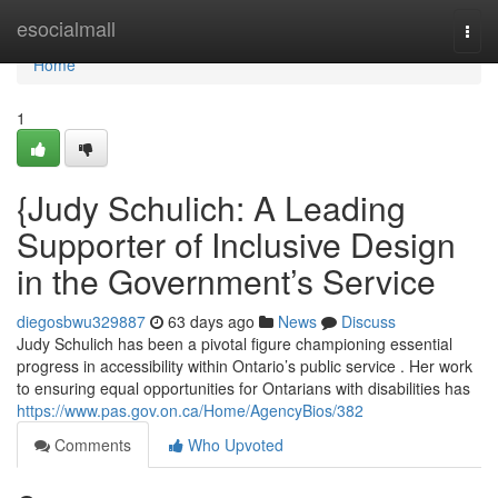
Home
esocialmall
Togg
navi
Home
1
{Judy Schulich: A Leading
Supporter of Inclusive Design
in the Government’s Service
diegosbwu329887
63 days ago
News
Discuss
Judy Schulich has been a pivotal figure championing essential
progress in accessibility within Ontario’s public service . Her work
to ensuring equal opportunities for Ontarians with disabilities has
https://www.pas.gov.on.ca/Home/AgencyBios/382
Comments
Who Upvoted