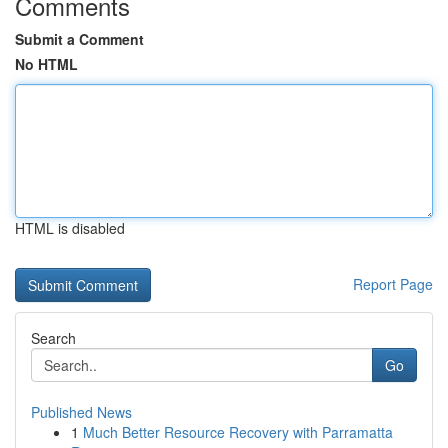
Comments
Submit a Comment
No HTML
HTML is disabled
Report Page
Search
Go
Published News
1
Much Better Resource Recovery with Parramatta