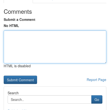
Comments
Submit a Comment
No HTML
HTML is disabled
Report Page
Search
Go