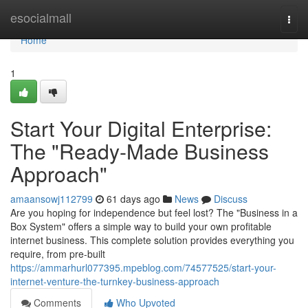
Home
esocialmall
Togg
navi
Home
1
Start Your Digital Enterprise:
The "Ready-Made Business
Approach"
amaansowj112799
61 days ago
News
Discuss
Are you hoping for independence but feel lost? The "Business in a
Box System" offers a simple way to build your own profitable
internet business. This complete solution provides everything you
require, from pre-built
https://ammarhurl077395.mpeblog.com/74577525/start-your-
internet-venture-the-turnkey-business-approach
Comments
Who Upvoted