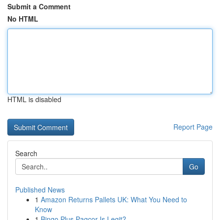
Submit a Comment
No HTML
HTML is disabled
Report Page
Search
Go
Published News
1
Amazon Returns Pallets UK: What You Need to
Know
1
Bingo Plus Pagcor Is Legit?