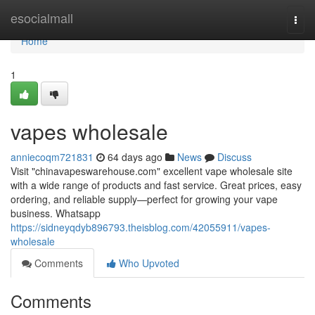
Home
esocialmall
Togg
navi
Home
1
vapes wholesale
anniecoqm721831
64 days ago
News
Discuss
Visit "chinavapeswarehouse.com" excellent vape wholesale site
with a wide range of products and fast service. Great prices, easy
ordering, and reliable supply—perfect for growing your vape
business. Whatsapp
https://sidneyqdyb896793.theisblog.com/42055911/vapes-
wholesale
Comments
Who Upvoted
Comments