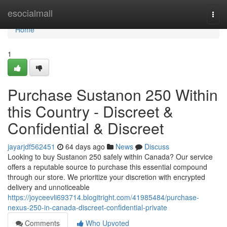
Home
esocialmall
Togg
navi
Home
1
Purchase Sustanon 250 Within
this Country - Discreet &
Confidential & Discreet
jayarjdf562451
64 days ago
News
Discuss
Looking to buy Sustanon 250 safely within Canada? Our service
offers a reputable source to purchase this essential compound
through our store. We prioritize your discretion with encrypted
delivery and unnoticeable
https://joyceevli693714.blogitright.com/41985484/purchase-
nexus-250-in-canada-discreet-confidential-private
Comments
Who Upvoted