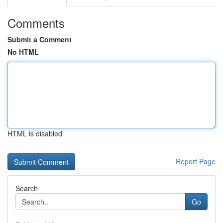
Comments
Submit a Comment
No HTML
HTML is disabled
Report Page
Search
Go