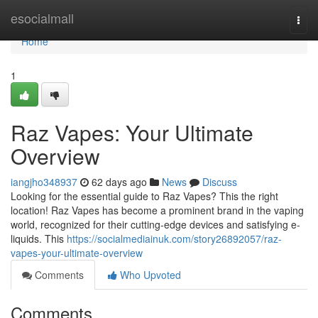
Home
esocialmall
Togg
navi
Home
1
Raz Vapes: Your Ultimate
Overview
iangjho348937
62 days ago
News
Discuss
Looking for the essential guide to Raz Vapes? This the right
location! Raz Vapes has become a prominent brand in the vaping
world, recognized for their cutting-edge devices and satisfying e-
liquids. This
https://socialmediainuk.com/story26892057/raz-
vapes-your-ultimate-overview
Comments
Who Upvoted
Comments