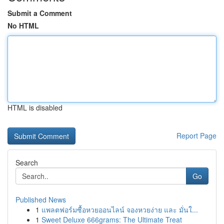
Submit a Comment
No HTML
HTML is disabled
Report Page
Search
Go
Published News
1
แพลตฟอร์มซื้อหวยออนไลน์ จองหวยง่าย และ มั่นใ...
1
Sweet Deluxe 666grams: The Ultimate Treat