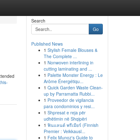
Search
Go
Published News
1
Stylish Female Blouses &
The Complete ...
1
Nonwoven interlining in
cutting laminating and ...
1
Palette Monster Energy : Le
extended
Arôme Énergétiqu...
his-
1
Quick Garden Waste Clean-
up by Parramatta Rubbi...
1
Proveedor de vigilancia
para condominios y resi...
1
Shpresat e reja për
udhëtimin në Shqipëri
1
ฟินแลนด์ พรีเมียร์ (Finnish
Premier : Veikkausl...
1
Felix Munoz's Guide to