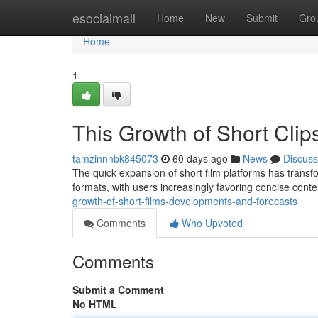
Home
esocialmall
Home
New
Submit
Gro
Home
1
This Growth of Short Clip
tamzinnnbk845073
60 days ago
News
Discuss
The quick expansion of short film platforms has trans
formats, with users increasingly favoring concise cont
growth-of-short-films-developments-and-forecasts
Comments
Who Upvoted
Comments
Submit a Comment
No HTML