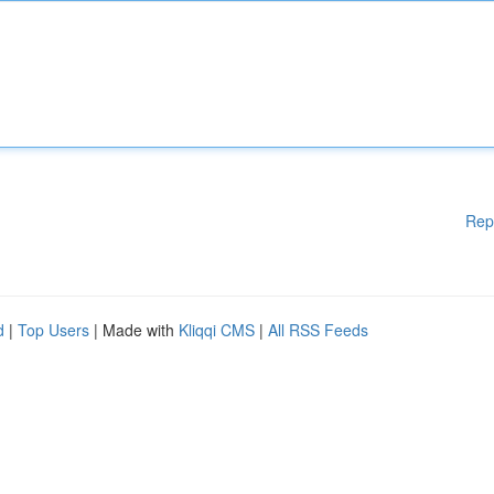
Rep
d
|
Top Users
| Made with
Kliqqi CMS
|
All RSS Feeds