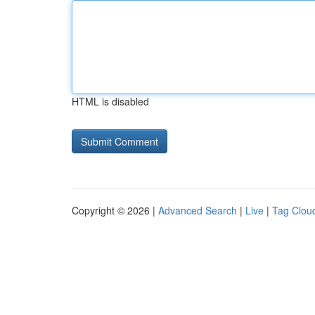
HTML is disabled
Copyright © 2026 |
Advanced Search
|
Live
|
Tag Clou