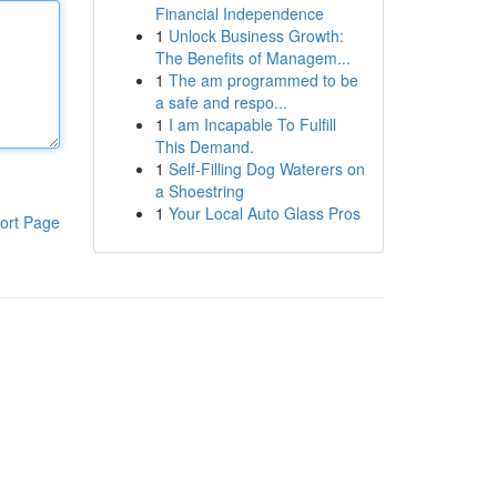
Financial Independence
1
Unlock Business Growth:
The Benefits of Managem...
1
The am programmed to be
a safe and respo...
1
I am Incapable To Fulfill
This Demand.
1
Self-Filling Dog Waterers on
a Shoestring
1
Your Local Auto Glass Pros
ort Page