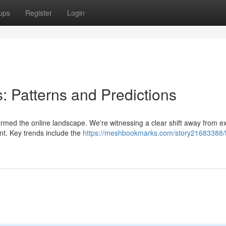
ups
Register
Login
s: Patterns and Predictions
formed the online landscape. We're witnessing a clear shift away from 
ent. Key trends include the
https://meshbookmarks.com/story21683388/t