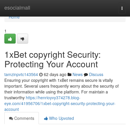
Home
esocialmall
Togg
navi
Home
1
1xBet copyright Security:
Protecting Your Account
tamzinpvtc143564
62 days ago
News
Discuss
Ensuring your copyright with 1xBet remains secure is vitally
important. Several users frequently worry about the security of
their information while using the platform. For maintain a
trustworthy
https://henrioyvy374278.blog-
eye.com/41956706/1xbet-copyright-security-protecting-your-
account
Comments
Who Upvoted