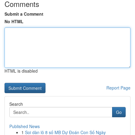
Comments
Submit a Comment
No HTML
HTML is disabled
Report Page
Search
Go
Published News
1
Soi dàn lô 8 số MB Dự Đoán Con Số Ngày