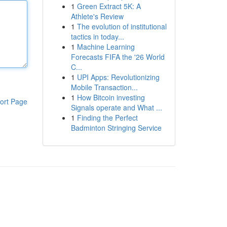
1
Green Extract 5K: A
Athlete's Review
1
The evolution of institutional
tactics in today...
1
Machine Learning
Forecasts FIFA the '26 World
C...
1
UPI Apps: Revolutionizing
Mobile Transaction...
1
How Bitcoin investing
ort Page
Signals operate and What ...
1
Finding the Perfect
Badminton Stringing Service