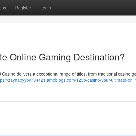
ups
Register
Login
te Online Gaming Destination?
Casino delivers a exceptional range of titles, from traditional casino 
tps://zaynabyybv784421.ampblogs.com/123b-casino-your-ultimate-onli