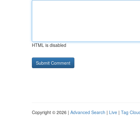
HTML is disabled
Copyright © 2026 |
Advanced Search
|
Live
|
Tag Clou