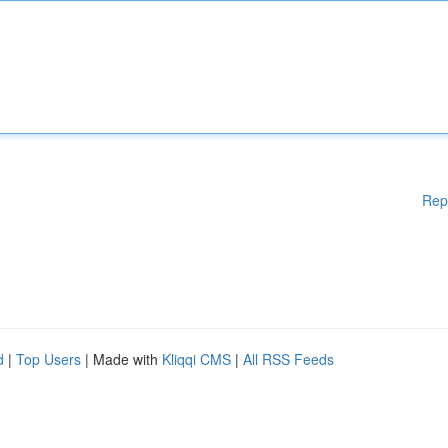
Rep
d
|
Top Users
| Made with
Kliqqi CMS
|
All RSS Feeds