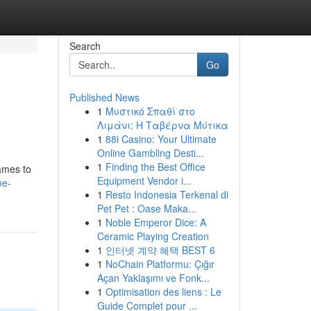
Search
Go
Published News
1
Μυστικό Σπαθί στο
Λιμάνι: Η Ταβέρνα Μύτικα
1
88i Casino: Your Ultimate
Online Gambling Desti...
1
Finding the Best Office
games to
Equipment Vendor i...
ne-
1
Resto Indonesia Terkenal di
Pet Pet : Oase Maka...
1
Noble Emperor Dice: A
Ceramic Playing Creation
1
인터넷 계약 혜택 BEST 6
1
NoChain Platformu: Çığır
Açan Yaklaşımı ve Fonk...
1
Optimisation des liens : Le
Guide Complet pour ...