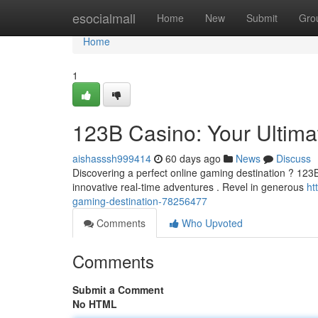
Home
esocialmall
Home
New
Submit
Gro
Home
1
123B Casino: Your Ultima
aishasssh999414
60 days ago
News
Discuss
Discovering a perfect online gaming destination ? 123B 
innovative real-time adventures . Revel in generous
ht
gaming-destination-78256477
Comments
Who Upvoted
Comments
Submit a Comment
No HTML