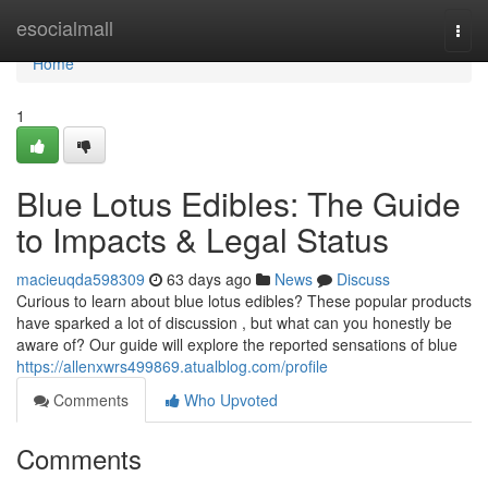
Home
esocialmall
Togg
navi
Home
1
Blue Lotus Edibles: The Guide
to Impacts & Legal Status
macieuqda598309
63 days ago
News
Discuss
Curious to learn about blue lotus edibles? These popular products
have sparked a lot of discussion , but what can you honestly be
aware of? Our guide will explore the reported sensations of blue
https://allenxwrs499869.atualblog.com/profile
Comments
Who Upvoted
Comments