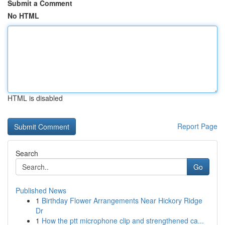
Submit a Comment
No HTML
HTML is disabled
Report Page
Search
Go
Published News
1
Birthday Flower Arrangements Near Hickory Ridge
Dr
1
How the ptt microphone clip and strengthened ca...