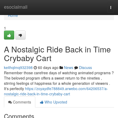
Home
esocialmall
Togg
navi
Home
1
A Nostalgic Ride Back in Time
Crybaby Cart
keithqlmq932398
60 days ago
News
Discuss
Remember those carefree days of watching animated programs ?
The beloved program offers a sweet return to the nineties ,
stirring feelings of happiness for a whole generation of viewers .
It's perfectly
https://zoyaydfe788849.arwebo.com/64206537/a-
nostalgic-ride-back-in-time-crybaby-cart
Comments
Who Upvoted
Comments