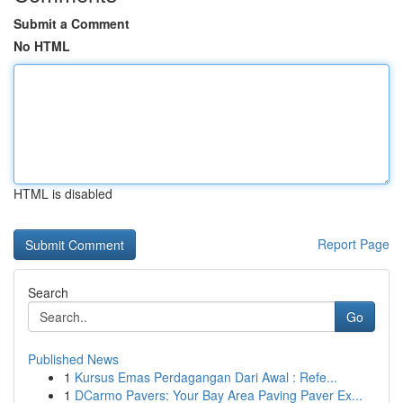
Submit a Comment
No HTML
HTML is disabled
Report Page
Search
Go
Published News
1
Kursus Emas Perdagangan Dari Awal : Refe...
1
DCarmo Pavers: Your Bay Area Paving Paver Ex...