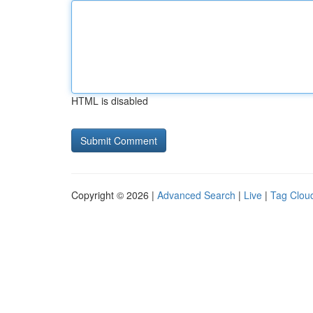
HTML is disabled
Copyright © 2026 |
Advanced Search
|
Live
|
Tag Clou