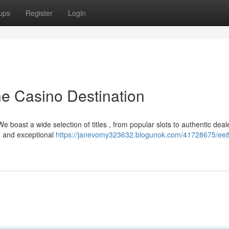
ups
Register
Login
ne Casino Destination
We boast a wide selection of titles , from popular slots to authentic deal
, and exceptional
https://janevomy323632.blogunok.com/41728675/ee8