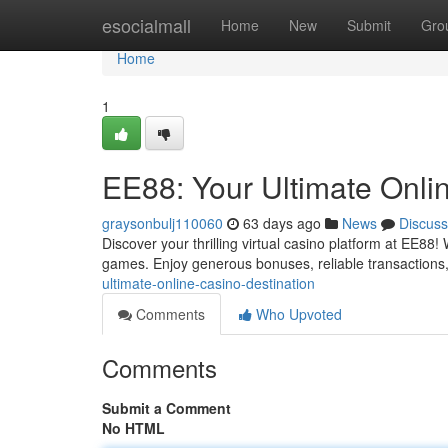
Home
esocialmall
Home
New
Submit
Gro
Home
1
EE88: Your Ultimate Onli
graysonbulj110060
63 days ago
News
Discuss
Discover your thrilling virtual casino platform at EE88! 
games. Enjoy generous bonuses, reliable transactions
ultimate-online-casino-destination
Comments
Who Upvoted
Comments
Submit a Comment
No HTML