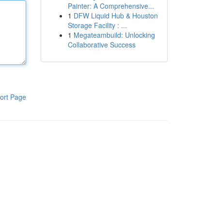
Painter: A Comprehensive...
1
DFW Liquid Hub & Houston
Storage Facility : ...
1
Megateambuild: Unlocking
Collaborative Success
ort Page