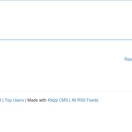
Rep
d
|
Top Users
| Made with
Kliqqi CMS
|
All RSS Feeds