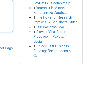
Sevilla: Guía completa p...
1
Yetenekli İç Mimari:
Konutlarınıza Zarafe...
1
The Power of Research
Peptides: A Beginner's Guide
1
Our Wellness Blvd.
1
Elevate Your Brand
Presence In Pakistani
Social...
1
Unlock Fast Business
ort Page
Funding: Bridge Loans &
Co...