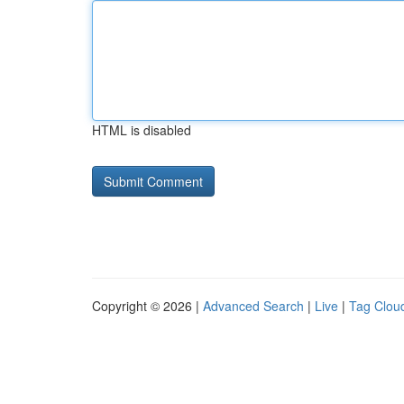
HTML is disabled
Copyright © 2026 |
Advanced Search
|
Live
|
Tag Clou