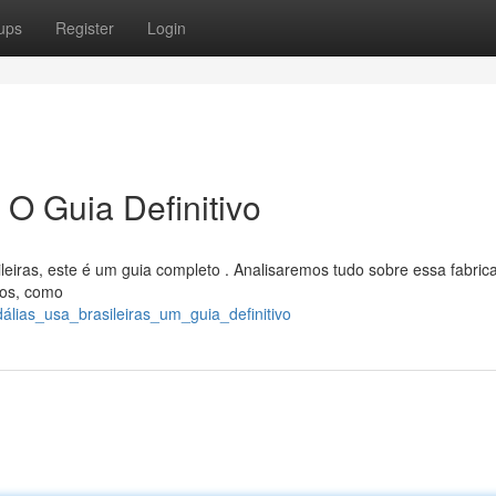
ups
Register
Login
 O Guia Definitivo
leiras, este é um guia completo . Analisaremos tudo sobre essa fabric
dos, como
álias_usa_brasileiras_um_guia_definitivo