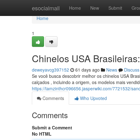
Home
esocialmall
Home
New
Submit
Gro
Home
1
Chinelos USA Brasileiras:
deweyavcg397152
61 days ago
News
Discuss
Se você busca descobrir melhor os chinelos USA Brasi
calçados , incluindo a origem, os modelos mais vendi
https://tamzinthcr096656.jasperwiki.com/7721532/sand
Comments
Who Upvoted
Comments
Submit a Comment
No HTML