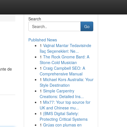
Search
Go
Published News
1
Vajinal Mantar Tedavisinde
İlaç Seçenekleri: Ne...
1
The Rock Gnome Bard: A
Stone-Cold Musician
1
Craig Campbell SEO: A
ante de
Comprehensive Manual
1
Michael Kors Australia: Your
Style Destination
1
Simple Carpentry
Creations: Detailed Ins...
1
Mix77: Your top source for
UK and Chinese mu...
1
{BMS Digital Safety:
Protecting Critical Systems
1
Grúas con plumas en