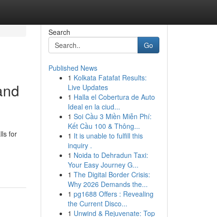
Search
Go
Published News
1
Kolkata Fatafat Results:
and
Live Updates
1
Halla el Cobertura de Auto
Ideal en la ciud...
1
Soi Cầu 3 Miền Miễn Phí:
Kết Cầu 100 & Thông...
ls for
1
It is unable to fulfill this
inquiry .
1
Noida to Dehradun Taxi:
Your Easy Journey G...
1
The Digital Border Crisis:
Why 2026 Demands the...
1
pg1688 Offers : Revealing
the Current Disco...
1
Unwind & Rejuvenate: Top