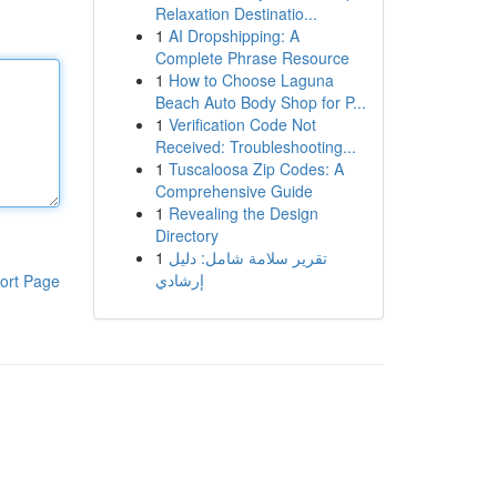
Relaxation Destinatio...
1
AI Dropshipping: A
Complete Phrase Resource
1
How to Choose Laguna
Beach Auto Body Shop for P...
1
Verification Code Not
Received: Troubleshooting...
1
Tuscaloosa Zip Codes: A
Comprehensive Guide
1
Revealing the Design
Directory
1
تقرير سلامة شامل: دليل
إرشادي
ort Page