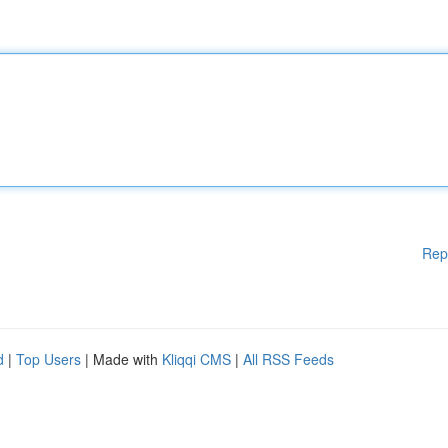
Rep
d
|
Top Users
| Made with
Kliqqi CMS
|
All RSS Feeds