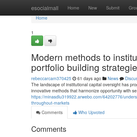
Home
esocialmall
Home
New
Submit
Gro
Home
1
Modern methods to instit
portfolio building strategi
rebeccarcam370425
61 days ago
News
Discu
The landscape of institutional capital oversight has pro
innovative methods that harmonize opportunity with se
https://minasdlu319922.arwebo.com/64202776/understa
throughout-markets
Comments
Who Upvoted
Comments