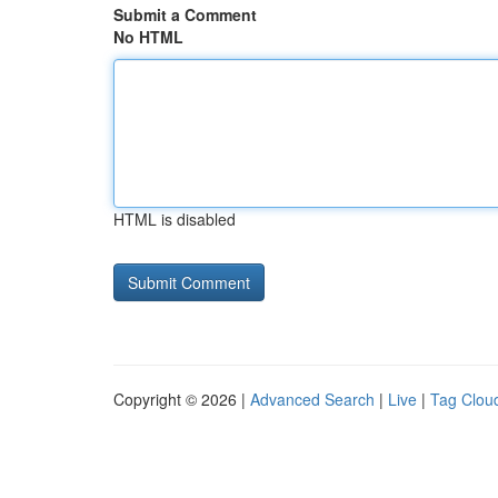
Submit a Comment
No HTML
HTML is disabled
Copyright © 2026 |
Advanced Search
|
Live
|
Tag Clou