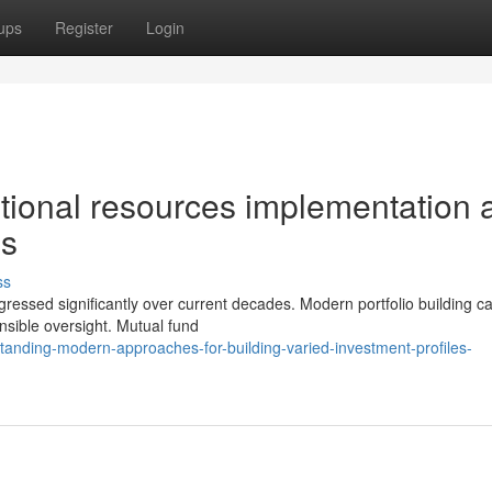
ups
Register
Login
utional resources implementation 
es
ss
gressed significantly over current decades. Modern portfolio building cal
nsible oversight. Mutual fund
nding-modern-approaches-for-building-varied-investment-profiles-