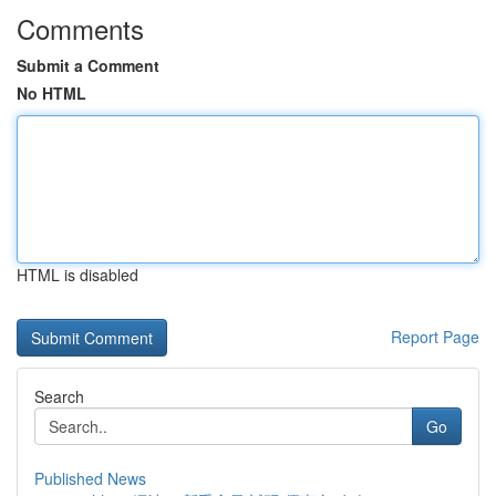
Comments
Submit a Comment
No HTML
HTML is disabled
Report Page
Search
Go
Published News