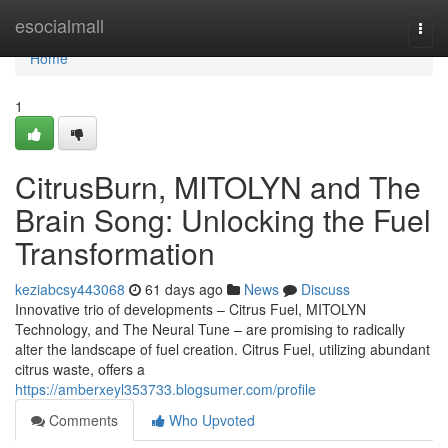
Home
esocialmall
Togg
navi
Home
1
CitrusBurn, MITOLYN and The
Brain Song: Unlocking the Fuel
Transformation
keziabcsy443068
61 days ago
News
Discuss
Innovative trio of developments – Citrus Fuel, MITOLYN
Technology, and The Neural Tune – are promising to radically
alter the landscape of fuel creation. Citrus Fuel, utilizing abundant
citrus waste, offers a
https://amberxeyl353733.blogsumer.com/profile
Comments
Who Upvoted