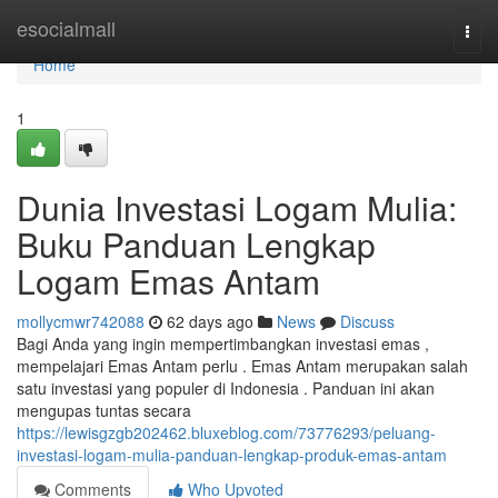
Home
esocialmall
Togg
navi
Home
1
Dunia Investasi Logam Mulia:
Buku Panduan Lengkap
Logam Emas Antam
mollycmwr742088
62 days ago
News
Discuss
Bagi Anda yang ingin mempertimbangkan investasi emas ,
mempelajari Emas Antam perlu . Emas Antam merupakan salah
satu investasi yang populer di Indonesia . Panduan ini akan
mengupas tuntas secara
https://lewisgzgb202462.bluxeblog.com/73776293/peluang-
investasi-logam-mulia-panduan-lengkap-produk-emas-antam
Comments
Who Upvoted