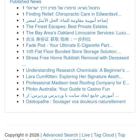
Published News
1
נתנאל נשיא: סיפורו של פורץ דרך ישראלי
1
Finding Relief: Chiropractic Care in Edwardsvil...
1
إضاءة أنبوبية مقاومة للماء: الحل الأمثل لمصر
1
The Finest Escapes: Best Private Estates
1
The Bay Area's Oakland Limousine Services: Luxu...
1
合法 身份证 获取 指南：一步到位
1
Fade Pod - Your Ultimate E-Cigarette Part...
1
10ft Flat Floor Bunded Store Storage Solution:...
1
Stress Free Home Rubbish Removal with Deceased
...
1
Understanding Research Chemicals: A Beginner's ...
1
Lara CumKitten: Exploring Her Signature Aesth...
1
Professional Madison best Roofing Company for E...
1
Plinko Australia: Your Guide to Casino Fun
1
آموزش جامع ایجاد سایت با وردپرس وردپرس: از ...
1
Ostéopathe : Soulager vos douleurs naturellement
Copyright © 2026 |
Advanced Search
|
Live
|
Tag Cloud
|
Top