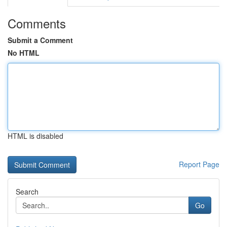
Comments
Submit a Comment
No HTML
HTML is disabled
Report Page
Search
Go