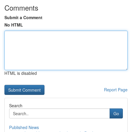
Comments
Submit a Comment
No HTML
HTML is disabled
Report Page
Search
Go
Published News