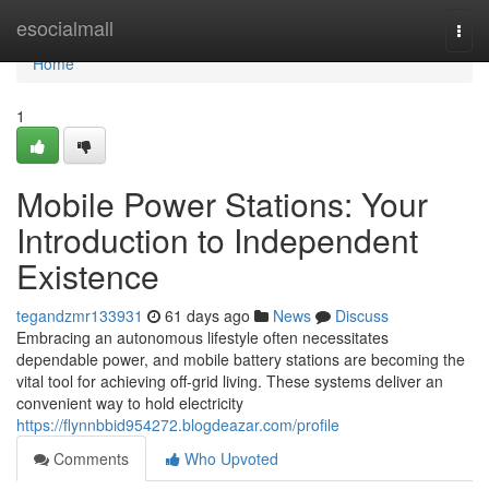
Home
esocialmall
Togg
navi
Home
1
Mobile Power Stations: Your
Introduction to Independent
Existence
tegandzmr133931
61 days ago
News
Discuss
Embracing an autonomous lifestyle often necessitates
dependable power, and mobile battery stations are becoming the
vital tool for achieving off-grid living. These systems deliver an
convenient way to hold electricity
https://flynnbbid954272.blogdeazar.com/profile
Comments
Who Upvoted