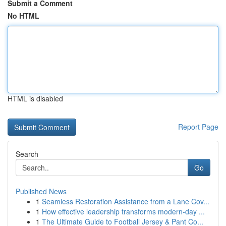
Submit a Comment
No HTML
HTML is disabled
Report Page
Search
Go
Published News
1
Seamless Restoration Assistance from a Lane Cov...
1
How effective leadership transforms modern-day ...
1
The Ultimate Guide to Football Jersey & Pant Co...