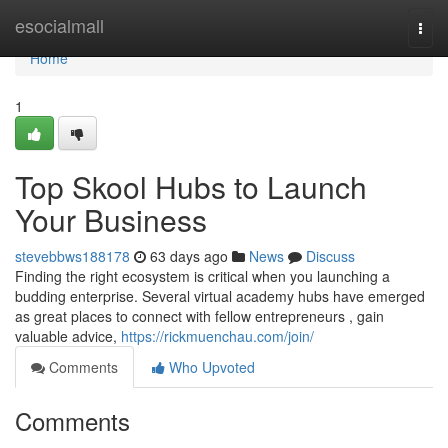
Home
esocialmall
Togg
navi
Home
1
Top Skool Hubs to Launch
Your Business
stevebbws188178
63 days ago
News
Discuss
Finding the right ecosystem is critical when you launching a
budding enterprise. Several virtual academy hubs have emerged
as great places to connect with fellow entrepreneurs , gain
valuable advice,
https://rickmuenchau.com/join/
Comments
Who Upvoted
Comments