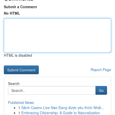
Submit a Comment
No HTML
HTML is disabled
Report Page
Search
Go
Published News
1
Sảnh Casino Live Nào Đang được yêu thích Nhất...
1
Embracing Citizenship: A Guide to Naturalization