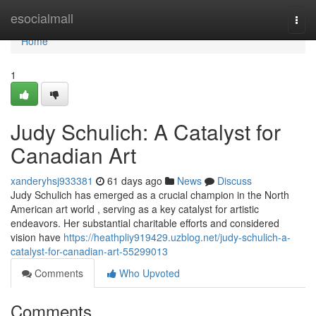
Home
esocialmall
Togg
navi
Home
1
Judy Schulich: A Catalyst for
Canadian Art
xanderyhsj933381
61 days ago
News
Discuss
Judy Schulich has emerged as a crucial champion in the North
American art world , serving as a key catalyst for artistic
endeavors. Her substantial charitable efforts and considered
vision have
https://heathpliy919429.uzblog.net/judy-schulich-a-
catalyst-for-canadian-art-55299013
Comments
Who Upvoted
Comments