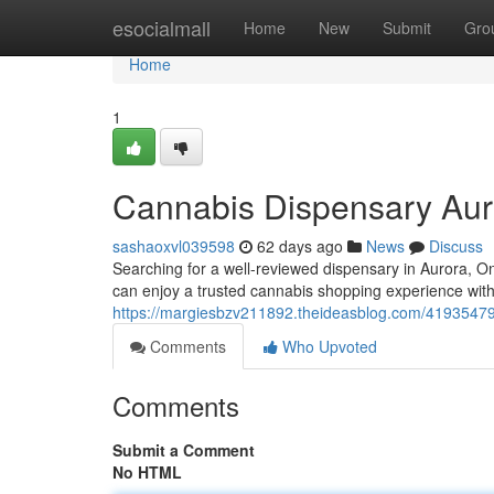
Home
esocialmall
Home
New
Submit
Gro
Home
1
Cannabis Dispensary Aur
sashaoxvl039598
62 days ago
News
Discuss
Searching for a well-reviewed dispensary in Aurora,
can enjoy a trusted cannabis shopping experience with
https://margiesbzv211892.theideasblog.com/41935479
Comments
Who Upvoted
Comments
Submit a Comment
No HTML