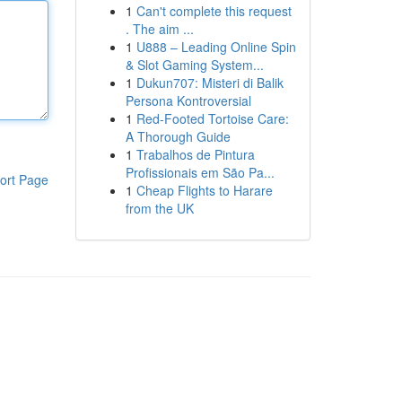
1
Can't complete this request
. The aim ...
1
U888 – Leading Online Spin
& Slot Gaming System...
1
Dukun707: Misteri di Balik
Persona Kontroversial
1
Red-Footed Tortoise Care:
A Thorough Guide
1
Trabalhos de Pintura
Profissionais em São Pa...
ort Page
1
Cheap Flights to Harare
from the UK