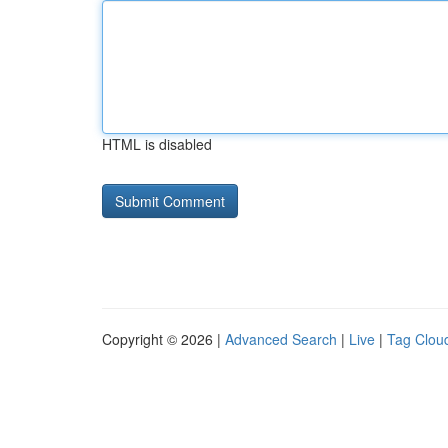
HTML is disabled
Copyright © 2026 |
Advanced Search
|
Live
|
Tag Clou