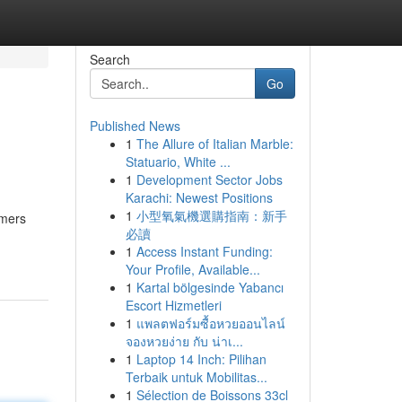
Search
Go
Published News
1
The Allure of Italian Marble:
Statuario, White ...
1
Development Sector Jobs
Karachi: Newest Positions
1
小型氧氣機選購指南：新手
omers
必讀
1
Access Instant Funding:
Your Profile, Available...
1
Kartal bölgesinde Yabancı
Escort Hizmetleri
1
แพลตฟอร์มซื้อหวยออนไลน์
จองหวยง่าย กับ น่าเ...
1
Laptop 14 Inch: Pilihan
Terbaik untuk Mobilitas...
1
Sélection de Boissons 33cl