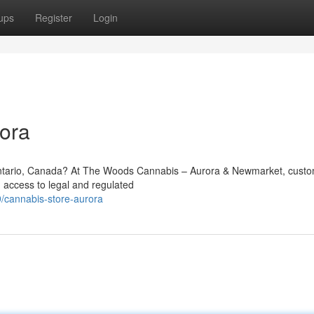
ups
Register
Login
ora
 Ontario, Canada? At The Woods Cannabis – Aurora & Newmarket, cust
 access to legal and regulated
/cannabis-store-aurora