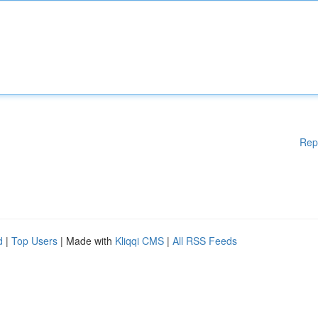
Rep
d
|
Top Users
| Made with
Kliqqi CMS
|
All RSS Feeds