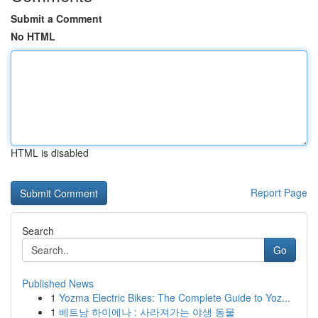
Submit a Comment
No HTML
HTML is disabled
Report Page
Search
Go
Published News
1
Yozma Electric Bikes: The Complete Guide to Yoz...
1
베트남 하이에나 : 사라져가는 야생 동물