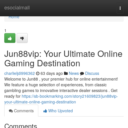
Home
esocialmall
Togg
navi
Home
1
Jun88vip: Your Ultimate Online
Gaming Destination
charlieljdi996362
63 days ago
News
Discuss
Welcome to Jun88 , your premier hub for online entertainment!
We feature a huge selection of experiences, from classic
gambling games to innovative interactive dealer sessions . Get
ready for
https://sb-bookmarking.com/story21609823/jun88vip-
your-ultimate-online-gaming-destination
Comments
Who Upvoted
Comments