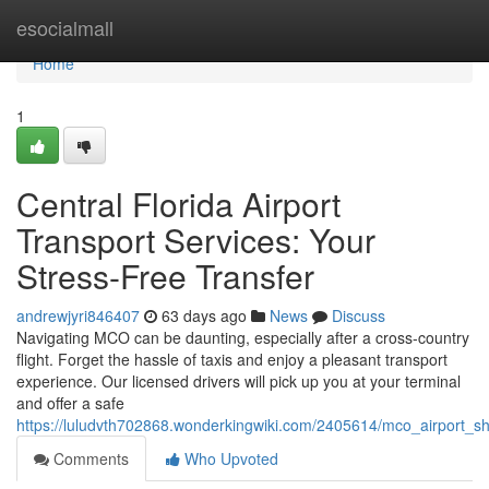
Home
esocialmall
Home
1
Central Florida Airport
Transport Services: Your
Stress-Free Transfer
andrewjyri846407
63 days ago
News
Discuss
Navigating MCO can be daunting, especially after a cross-country
flight. Forget the hassle of taxis and enjoy a pleasant transport
experience. Our licensed drivers will pick up you at your terminal
and offer a safe
https://luludvth702868.wonderkingwiki.com/2405614/mco_airport_shu
Comments
Who Upvoted