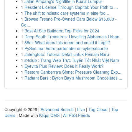
1
Jalan Ampang's Nightlife in Kuala Lumpur
1
Resident License Through Capital: Your Path to ...
1
The shift to holistic care systems in elite foo...
1
Browse Fresno Pre-Owned Cars Below $15,000 -
Ge...
1
Best AI Site Builders: Top Picks for 2024
1
Deep South Treasures: Unveiling Alabama's Urban...
1
88m: What does this mean and could it Legit?
1
PySec.ma: Votre partenaire en cybersécurité
1
Jatengtoto: Tutorial Detail untuk Pemain Baru
1
24club : Trang Web Trực Tuyến Tốt Nhất Việt Nam
1
Eyevita Plus Review: Does It Really Work?
1
Restore Canberra's Shine: Pressure Cleaning Exp...
1
Radiant Bars : Byron Bay's Mushroom Chocolates ...
Copyright © 2026 |
Advanced Search
|
Live
|
Tag Cloud
|
Top
Users
| Made with
Kliqqi CMS
|
All RSS Feeds