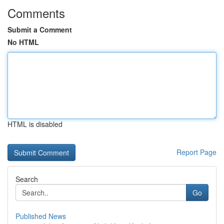
Comments
Submit a Comment
No HTML
HTML is disabled
Report Page
Search
Go
Published News