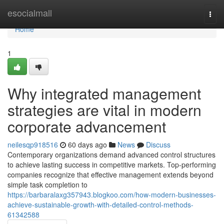
Home
esocialmall
Togg
navi
Home
1
Why integrated management
strategies are vital in modern
corporate advancement
neilesqp918516
60 days ago
News
Discuss
Contemporary organizations demand advanced control structures
to achieve lasting success in competitive markets. Top-performing
companies recognize that effective management extends beyond
simple task completion to
https://barbaralaxg357943.blogkoo.com/how-modern-businesses-
achieve-sustainable-growth-with-detailed-control-methods-
61342588