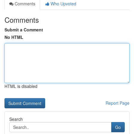
Comments
Who Upvoted
Comments
Submit a Comment
No HTML
HTML is disabled
Report Page
Search
Go