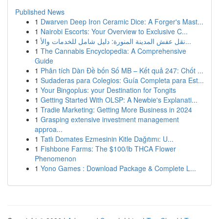
Published News
1
Dwarven Deep Iron Ceramic Dice: A Forger's Mast...
1
Nairobi Escorts: Your Overview to Exclusive C...
1
نقل عفش المدينة المنورة: دليل شامل للخدمات والأ...
1
The Cannabis Encyclopedia: A Comprehensive
Guide
1
Phân tích Dàn Đề bốn Số MB – Kết quả 247: Chốt ...
1
Sudaderas para Colegios: Guía Completa para Est...
1
Your Bingoplus: your Destination for Tongits
1
Getting Started With OLSP: A Newbie's Explanati...
1
Tradie Marketing: Getting More Business in 2024
1
Grasping extensive investment management
approa...
1
Tatlı Domates Ezmesinin Kitle Dağıtımı: U...
1
Fishbone Farms: The $100/lb THCA Flower
Phenomenon
1
Yono Games : Download Package & Complete L...