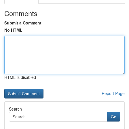
Comments
Submit a Comment
No HTML
HTML is disabled
Report Page
Search
Go