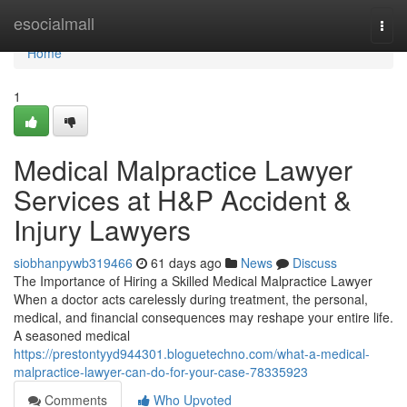
Home
esocialmall
Togg
navi
Home
1
Medical Malpractice Lawyer
Services at H&P Accident &
Injury Lawyers
siobhanpywb319466
61 days ago
News
Discuss
The Importance of Hiring a Skilled Medical Malpractice Lawyer
When a doctor acts carelessly during treatment, the personal,
medical, and financial consequences may reshape your entire life.
A seasoned medical
https://prestontyyd944301.bloguetechno.com/what-a-medical-
malpractice-lawyer-can-do-for-your-case-78335923
Comments
Who Upvoted