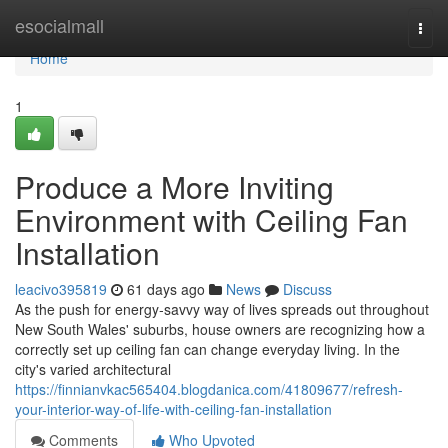
Home
esocialmall
Togg
navi
Home
1
Produce a More Inviting
Environment with Ceiling Fan
Installation
leacivo395819
61 days ago
News
Discuss
As the push for energy‑savvy way of lives spreads out throughout
New South Wales' suburbs, house owners are recognizing how a
correctly set up ceiling fan can change everyday living. In the
city's varied architectural
https://finnianvkac565404.blogdanica.com/41809677/refresh-
your-interior-way-of-life-with-ceiling-fan-installation
Comments
Who Upvoted