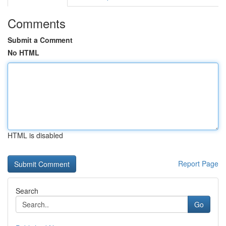
Comments
Submit a Comment
No HTML
HTML is disabled
Report Page
Search
Go