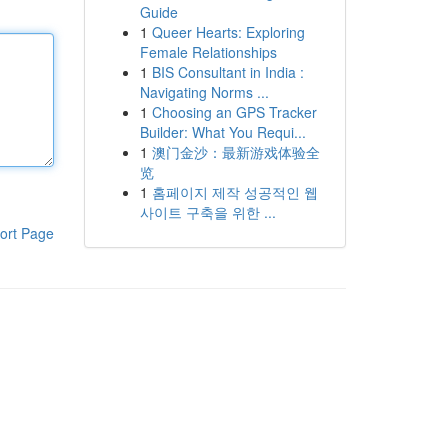
Guide
1
Queer Hearts: Exploring
Female Relationships
1
BIS Consultant in India :
Navigating Norms ...
1
Choosing an GPS Tracker
Builder: What You Requi...
1
澳门金沙：最新游戏体验全
览
1
홈페이지 제작 성공적인 웹
사이트 구축을 위한 ...
ort Page