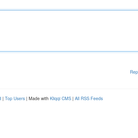
Rep
d
|
Top Users
| Made with
Kliqqi CMS
|
All RSS Feeds