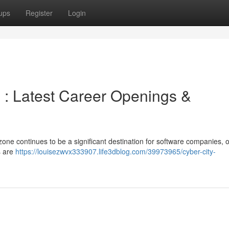
ups
Register
Login
: Latest Career Openings &
ne continues to be a significant destination for software companies, o
s are
https://louisezwvx333907.life3dblog.com/39973965/cyber-city-