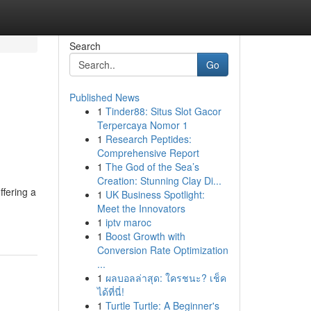
Search
Go
Published News
1
Tinder88: Situs Slot Gacor
Terpercaya Nomor 1
1
Research Peptides:
Comprehensive Report
1
The God of the Sea’s
Creation: Stunning Clay Di...
ffering a
1
UK Business Spotlight:
Meet the Innovators
1
iptv maroc
1
Boost Growth with
Conversion Rate Optimization
...
1
ผลบอลล่าสุด: ใครชนะ? เช็ค
ได้ที่นี่!
1
Turtle Turtle: A Beginner's