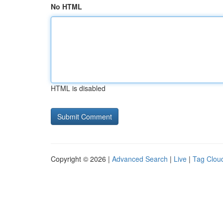
No HTML
HTML is disabled
Copyright © 2026 |
Advanced Search
|
Live
|
Tag Clou