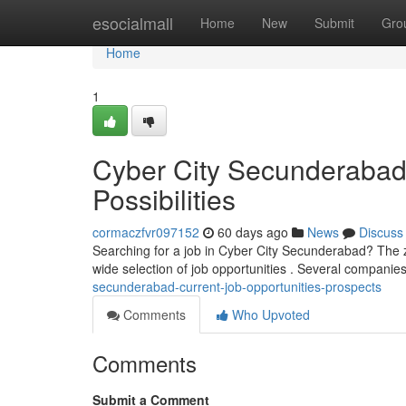
Home
esocialmall
Home
New
Submit
Gro
Home
1
Cyber City Secunderabad 
Possibilities
cormaczfvr097152
60 days ago
News
Discuss
Searching for a job in Cyber City Secunderabad? The zo
wide selection of job opportunities . Several companie
secunderabad-current-job-opportunities-prospects
Comments
Who Upvoted
Comments
Submit a Comment