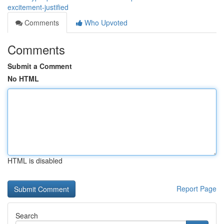
excitement-justified
Comments
Who Upvoted
Comments
Submit a Comment
No HTML
HTML is disabled
Report Page
Search