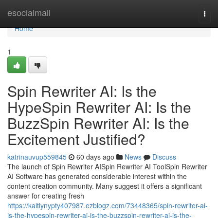
Home
esocialmall
Togg
navi
Home
1
Spin Rewriter AI: Is the
HypeSpin Rewriter AI: Is the
BuzzSpin Rewriter AI: Is the
Excitement Justified?
katrinauvup559845
60 days ago
News
Discuss
The launch of Spin Rewriter AISpin Rewriter AI ToolSpin Rewriter
AI Software has generated considerable interest within the
content creation community. Many suggest it offers a significant
answer for creating fresh
https://kaitlynypty407987.ezblogz.com/73448365/spin-rewriter-ai-
is-the-hypespin-rewriter-ai-is-the-buzzspin-rewriter-ai-is-the-