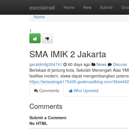
Home
esocialmall
Home
New
Submit
Gro
Home
1
SMA IMIK 2 Jakarta
geraldmllg304741
60 days ago
News
Discuss
Berlokasi di jantung kota, Sekolah Menengah Atas YM
fasilitas modern, siswa dapat mengembangkan potensi t
https://larissahqpk175435.goabroadblog.com/3944492
Comments
Who Upvoted
Comments
Submit a Comment
No HTML