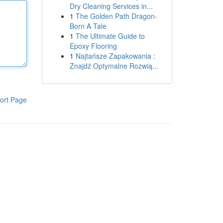
Dry Cleaning Services in...
1
The Golden Path Dragon-
Born A Tale
1
The Ultimate Guide to
Epoxy Flooring
1
Najtańsze Zapakowania :
Znajdź Optymalne Rozwią...
ort Page