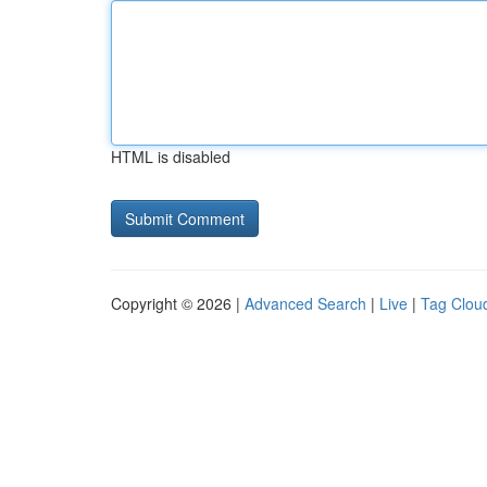
HTML is disabled
Copyright © 2026 |
Advanced Search
|
Live
|
Tag Clou