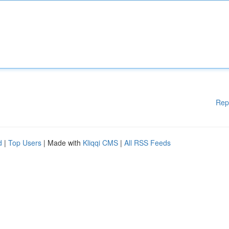
Rep
d
|
Top Users
| Made with
Kliqqi CMS
|
All RSS Feeds