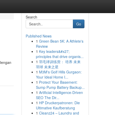
Search
Go
Published News
1
Green Bean 5K: A Athlete's
Review
1
Key leaders&#x27;
principles that drive organis...
1
羽毛球训练营： 培养 未来
 Dengan
羽球 未来之星
1
M3M's Golf Hills Gurgaon:
Your Ideal Home I...
1
Protect Your Basement:
Sump Pump Battery Backup...
1
Artificial Intelligence-Driven
SEO The Dir...
1
HP Druckerpatronen: Die
Ultimative Kaufberatung
1
Cleanz24 – Laundry and