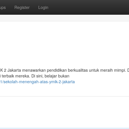
ups
Register
Login
IK 2 Jakarta menawarkan pendidikan berkualitas untuk meraih mimpi.
erbaik mereka. Di sini, belajar bukan
1/sekolah-menengah-atas-ymik-2-jakarta