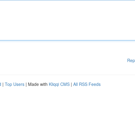
Rep
d
|
Top Users
| Made with
Kliqqi CMS
|
All RSS Feeds