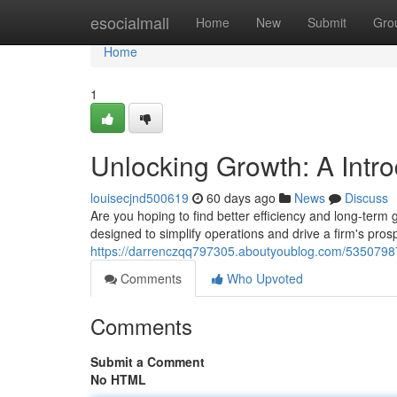
Home
esocialmall
Home
New
Submit
Gro
Home
1
Unlocking Growth: A Intr
louisecjnd500619
60 days ago
News
Discuss
Are you hoping to find better efficiency and long-term
designed to simplify operations and drive a firm's pro
https://darrenczqq797305.aboutyoublog.com/53507987
Comments
Who Upvoted
Comments
Submit a Comment
No HTML