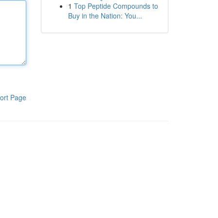
1
Top Peptide Compounds to
Buy in the Nation: You...
ort Page