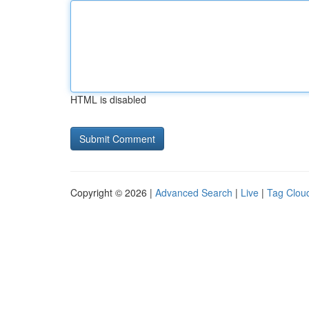
HTML is disabled
Copyright © 2026 |
Advanced Search
|
Live
|
Tag Clou