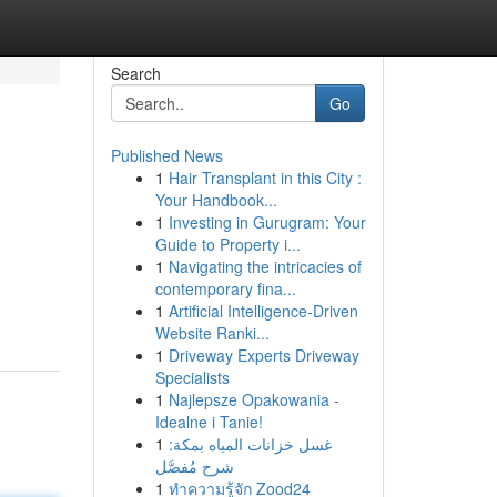
Search
Go
Published News
1
Hair Transplant in this City :
Your Handbook...
1
Investing in Gurugram: Your
Guide to Property i...
1
Navigating the intricacies of
contemporary fina...
1
Artificial Intelligence-Driven
Website Ranki...
1
Driveway Experts Driveway
Specialists
1
Najlepsze Opakowania -
Idealne i Tanie!
1
غسل خزانات المياه بمكة:
شرح مُفصَّل
1
ทำความรู้จัก Zood24