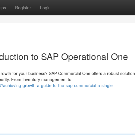
ups
Register
Login
oduction to SAP Operational One
 growth for your business? SAP Commercial One offers a robust solution
sperity. From inventory management to
/achieving-growth-a-guide-to-the-sap-commercial-a-single