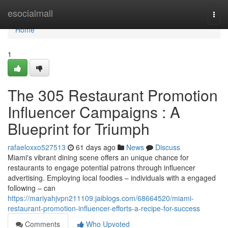
Home
esocialmall
Togg
navi
Home
1
The 305 Restaurant Promotion
Influencer Campaigns : A
Blueprint for Triumph
rafaeloxxo527513
61 days ago
News
Discuss
Miami's vibrant dining scene offers an unique chance for
restaurants to engage potential patrons through influencer
advertising. Employing local foodies – individuals with a engaged
following – can
https://mariyahjvpn211109.jaiblogs.com/68664520/miami-
restaurant-promotion-influencer-efforts-a-recipe-for-success
Comments
Who Upvoted