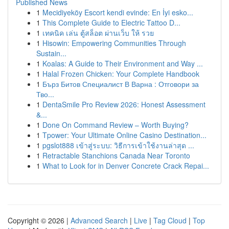
Published News
1
Mecidiyeköy Escort kendi evinde: En İyi esko...
1
This Complete Guide to Electric Tattoo D...
1
เทคนิค เล่น ตู้สล็อต ผ่านเว็บ ให้ รวย
1
Hisowin: Empowering Communities Through
Sustain...
1
Koalas: A Guide to Their Environment and Way ...
1
Halal Frozen Chicken: Your Complete Handbook
1
Бърз Битов Специалист В Варна : Отговори за
Тво...
1
DentaSmile Pro Review 2026: Honest Assessment
&...
1
Done On Command Review – Worth Buying?
1
Tpower: Your Ultimate Online Casino Destination...
1
pgslot888 เข้าสู่ระบบ: วิธีการเข้าใช้งานล่าสุด ...
1
Retractable Stanchions Canada Near Toronto
1
What to Look for in Denver Concrete Crack Repai...
Copyright © 2026 |
Advanced Search
|
Live
|
Tag Cloud
|
Top