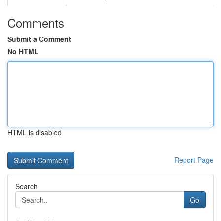
Comments
Submit a Comment
No HTML
HTML is disabled
Report Page
Search
Go