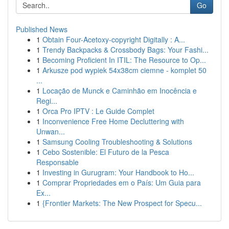
Go
Published News
1
Obtain Four-Acetoxy-copyright Digitally : A...
1
Trendy Backpacks & Crossbody Bags: Your Fashi...
1
Becoming Proficient In ITIL: The Resource to Op...
1
Arkusze pod wypiek 54x38cm ciemne - komplet 50
...
1
Locação de Munck e Caminhão em Inocência e
Regi...
1
Orca Pro IPTV : Le Guide Complet
1
Inconvenience Free Home Decluttering with
Unwan...
1
Samsung Cooling Troubleshooting & Solutions
1
Cebo Sostenible: El Futuro de la Pesca
Responsable
1
Investing in Gurugram: Your Handbook to Ho...
1
Comprar Propriedades em o País: Um Guia para
Ex...
1
{Frontier Markets: The New Prospect for Specu...