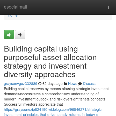
Home
esocialmall
Togg
navi
Home
1
Building capital using
purposeful asset allocation
strategy and investment
diversity approaches
graysonvgoz332889
62 days ago
News
Discuss
Building capital reserves by means of/using strategic investment
demands/necessitates a comprehensive understanding of
modern investment outlook and risk oversight tenets/concepts.
Successful investors appreciate that
https://graysonezip824190.widblog.com/96546271/strategic-
investment-principles-that-drive-steady-returns-in-today-s-