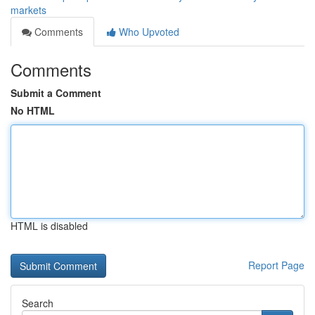
markets
Comments
Who Upvoted
Comments
Submit a Comment
No HTML
HTML is disabled
Report Page
Search