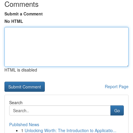
Comments
Submit a Comment
No HTML
HTML is disabled
Report Page
Search
Go
Published News
1
Unlocking Worth: The Introduction to Applicatio...