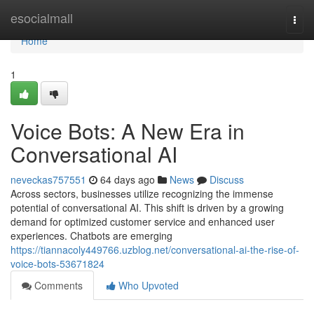
Home
esocialmall
Togg
navi
Home
1
Voice Bots: A New Era in
Conversational AI
neveckas757551
64 days ago
News
Discuss
Across sectors, businesses utilize recognizing the immense
potential of conversational AI. This shift is driven by a growing
demand for optimized customer service and enhanced user
experiences. Chatbots are emerging
https://tiannacoly449766.uzblog.net/conversational-ai-the-rise-of-
voice-bots-53671824
Comments
Who Upvoted