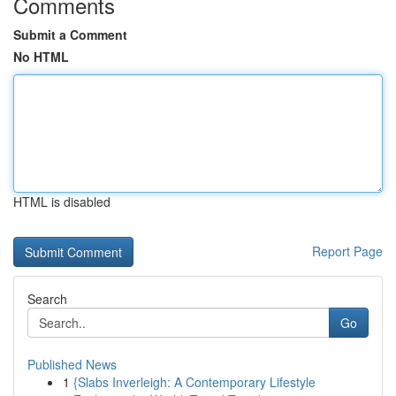
Comments
Submit a Comment
No HTML
HTML is disabled
Report Page
Search
Go
Published News
1
{Slabs Inverleigh: A Contemporary Lifestyle