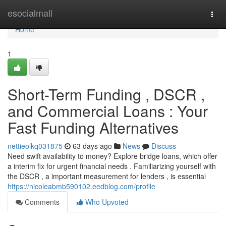
Home
esocialmall
Togg
navi
Home
1
Short-Term Funding , DSCR ,
and Commercial Loans : Your
Fast Funding Alternatives
nettieolkq031875
63 days ago
News
Discuss
Need swift availability to money? Explore bridge loans, which offer
a interim fix for urgent financial needs . Familiarizing yourself with
the DSCR , a important measurement for lenders , is essential
https://nicoleabmb590102.eedblog.com/profile
Comments
Who Upvoted