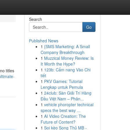
Search
Go
Published News
1
{SMS Marketing: A Small
Company Breakthrough
1
Muzzical Money Review: Is
It Worth the Hype?
1
123b: Cẩm nang Vào Chi
o titles
tiết
ltimate-
1
PKV Games: Tutorial
Lengkap untuk Pemula
1
24club: Sàn Giải Trí Hàng
Đầu Việt Nam – Phân...
1
vehicle phoropter technical
specs the best way ...
1
AI Video Creation: The
Future of Content?
1
Soi kèo Song Thủ MB -