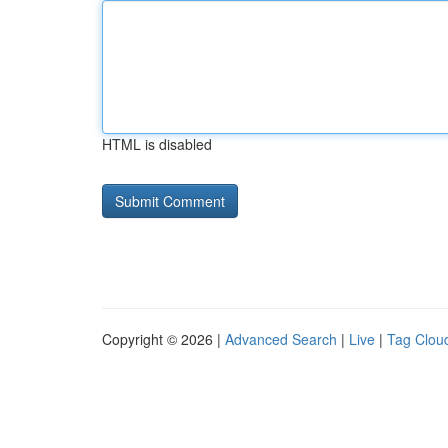
HTML is disabled
Copyright © 2026 |
Advanced Search
|
Live
|
Tag Clou