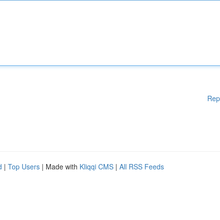
Rep
d
|
Top Users
| Made with
Kliqqi CMS
|
All RSS Feeds