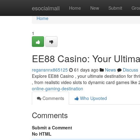
Home
esocialmall
Home
New
Submit
Gro
Home
1
EE88 Casino: Your Ultima
regansnnx865125
61 days ago
News
Discuss
Explore EE88 Casino , your ultimate destination for thri
, from realistic video slots to dynamic card games like
online-gaming-destination
Comments
Who Upvoted
Comments
Submit a Comment
No HTML