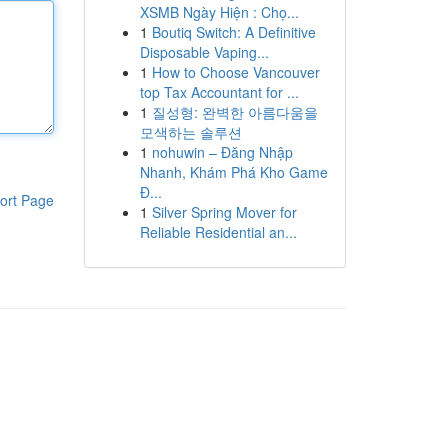
XSMB Ngày Hiện : Chọ...
1
Boutiq Switch: A Definitive
Disposable Vaping...
1
How to Choose Vancouver
top Tax Accountant for ...
1
질성형: 완벽한 아름다움을
모색하는 솔루션
1
nohuwin – Đăng Nhập
Nhanh, Khám Phá Kho Game
Đ...
ort Page
1
Silver Spring Mover for
Reliable Residential an...