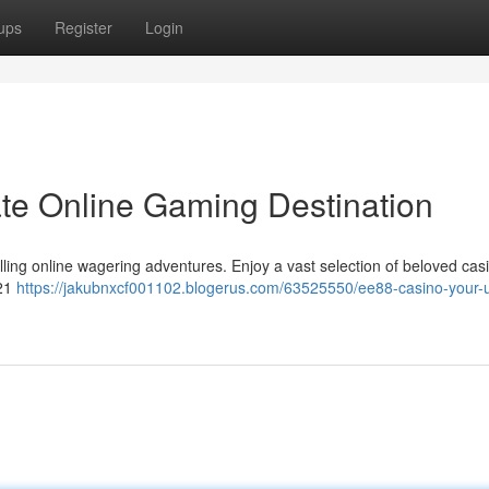
ups
Register
Login
te Online Gaming Destination
lling online wagering adventures. Enjoy a vast selection of beloved casin
 21
https://jakubnxcf001102.blogerus.com/63525550/ee88-casino-your-u