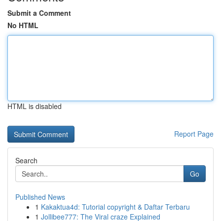
Submit a Comment
No HTML
HTML is disabled
Report Page
Search
Go
Published News
1
Kakaktua4d: Tutorial copyright & Daftar Terbaru
1
Jollibee777: The Viral craze Explained