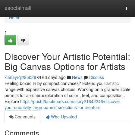
Home
esocialmall
Togg
navi
Home
1
Discover Your Artistic Potential:
Big Canvas Options for Artists
kianayrql295026
63 days ago
News
Discuss
Feeling boxed in by compact canvases? Extend your artistic
range with expansive canvas choices. Working on a grander scale
permits for a richer exploration of color , feel, and composition .
Explore
https://push2bookmark.com/story21642246/discover-
your-creativity-large-panels-selections-for-creators
Comments
Who Upvoted
Comments