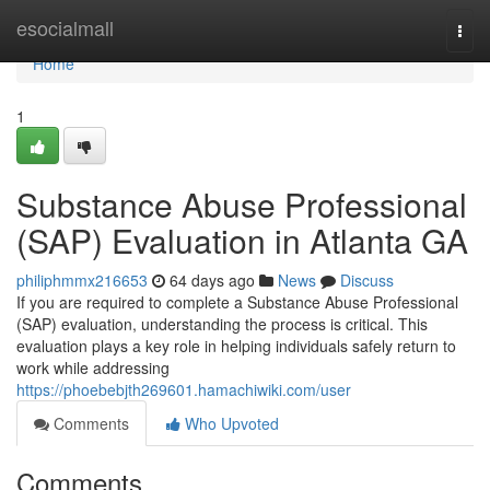
Home
esocialmall
Togg
navi
Home
1
Substance Abuse Professional
(SAP) Evaluation in Atlanta GA
philiphmmx216653
64 days ago
News
Discuss
If you are required to complete a Substance Abuse Professional
(SAP) evaluation, understanding the process is critical. This
evaluation plays a key role in helping individuals safely return to
work while addressing
https://phoebebjth269601.hamachiwiki.com/user
Comments
Who Upvoted
Comments