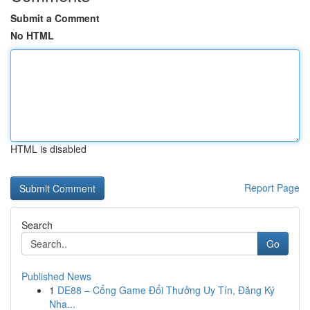
Submit a Comment
No HTML
HTML is disabled
Report Page
Search
Go
Published News
1
DE88 – Cổng Game Đổi Thưởng Uy Tín, Đăng Ký
Nha...