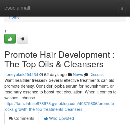
Home
esocialmall
Togg
navi
Home
1
Promote Hair Development :
The Top Oils & Cleansers
honeypkek254234
62 days ago
News
Discuss
Want healthier tresses? Several effective treatments can aid
promote density. Consider jojoba serum for nourishment, or
rosemary essence to boost root circulation. When it comes to
washes , choose
https://tamzinhfse878973.gynoblog.com/40375606/promote-
locks-growth-the-top-treatments-cleansers
Comments
Who Upvoted