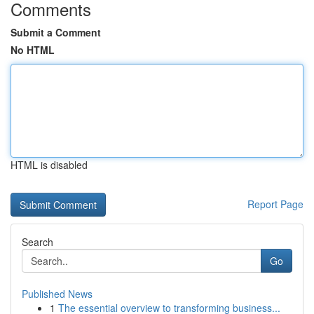
Comments
Submit a Comment
No HTML
HTML is disabled
Report Page
Search
Go
Published News
1
The essential overview to transforming business...