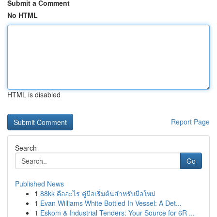
Submit a Comment
No HTML
HTML is disabled
Report Page
Search
Go
Published News
1
88kk คืออะไร คู่มือเริ่มต้นสำหรับมือใหม่
1
Evan Williams White Bottled In Vessel: A Det...
1
Eskom & Industrial Tenders: Your Source for 6R ...