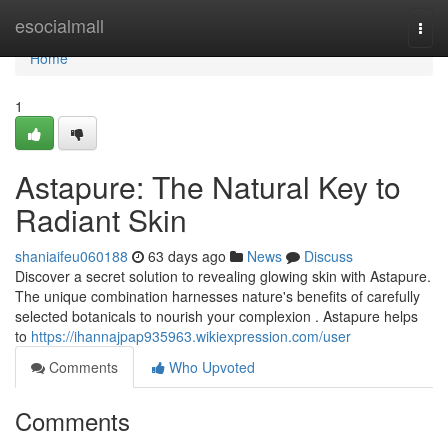
Home
esocialmall
Togg
navi
Home
1
Astapure: The Natural Key to
Radiant Skin
shaniaifeu060188
63 days ago
News
Discuss
Discover a secret solution to revealing glowing skin with Astapure.
The unique combination harnesses nature's benefits of carefully
selected botanicals to nourish your complexion . Astapure helps
to
https://ihannajpap935963.wikiexpression.com/user
Comments
Who Upvoted
Comments